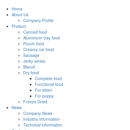
Home
About Us
Company Profile
Product
Canned food
Aluminium tray food
Pouch food
Creamy cat treat
Sausage
Jerky series
Biscuit
Dry food
Complete food
Functional food
For kitten
For puppy
Freeze Dried
News
Company News
Industry information
Technical information