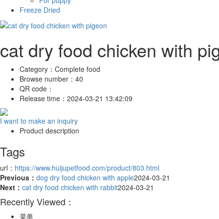
For puppy
Freeze Dried
cat dry food chicken with pi
Category：
Complete food
Browse number：
40
QR code：
Release time：
2024-03-21 13:42:09
I want to make an inquiry
Product description
Tags
url：
https://www.huijupetfood.com/product/803.html
Previous：
dog dry food chicken with apple
2024-03-21
Next：
cat dry food chicken with rabbit
2024-03-21
Recently Viewed：
菜单