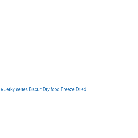
ge
Jerky series
Biscuit
Dry food
Freeze Dried