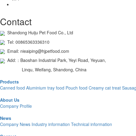
Contact
Shandong Huiju Pet Food Co., Ltd
Tel: 00865363336310
Email: nieaiping@hjpetfood.com
Add:：Baoshan Industrial Park, Yeyi Road, Yeyuan,
Linqu, Weifang, Shandong, China
Products
Canned food
Aluminium tray food
Pouch food
Creamy cat treat
Sausa
About Us
Company Profile
News
Company News
Industry information
Technical information