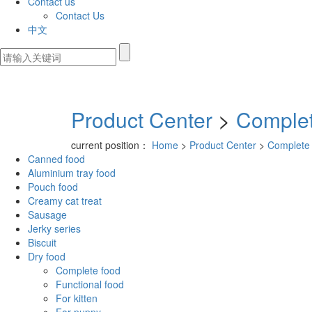
Contact us
Contact Us
中文
Product Center
>
Complet
current position：
Home
>
Product Center
>
Complete
Canned food
Aluminium tray food
Pouch food
Creamy cat treat
Sausage
Jerky series
Biscuit
Dry food
Complete food
Functional food
For kitten