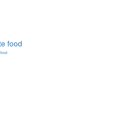
e food
 food