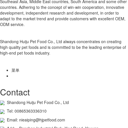
Southeast Asia, Middle East countries, South America and some other
countries. Adhering to the concept of win-win cooperation, innovative
development, independent research and development, in order to
adapt to the market trend and provide customers with excellent OEM,
ODM service.
Shandong Huiju Pet Food Co., Ltd always concentrates on creating
high quality pet foods and is committed to be the leading enterprise of
high-end pet foods industry.
菜单
Contact
Shandong Huiju Pet Food Co., Ltd
Tel: 00865363336310
Email: nieaiping@hjpetfood.com