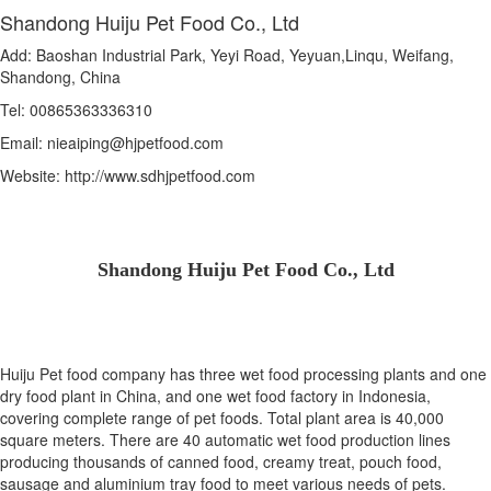
Shandong Huiju Pet Food Co., Ltd
Add: Baoshan Industrial Park, Yeyi Road, Yeyuan,Linqu, Weifang,
Shandong, China
Tel: 00865363336310
Email: nieaiping@hjpetfood.com
Website: http://www.sdhjpetfood.com
Shandong Huiju Pet Food Co., Ltd
Huiju Pet food company has three wet food processing plants and one
dry food plant in China, and one wet food factory in Indonesia,
covering complete range of pet foods. Total plant area is 40,000
square meters. There are 40 automatic wet food production lines
producing thousands of canned food, creamy treat, pouch food,
sausage and aluminium tray food to meet various needs of pets.