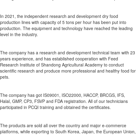
In 2021, the independent research and development dry food
production lines with capacity of 5 tons per hour has been put into
production. The equipment and technology have reached the leading
level in the industry.
The company has a research and development technical team with 23
years experience, and has established cooperation with Feed
Research Institute of Shandong Agricultural Academy to conduct
scientific research and produce more professional and healthy food for
pets.
The company has got IS09001, ISO22000, HACCP, BRCGS, IFS,
Halal, GMP, CP3, FSVP and FDA registration. All of our technicians
participated in PCQI training and obtained the certificates.
The products are sold all over the country and major e-commerce
platforms, while exporting to South Korea, Japan, the European Union,