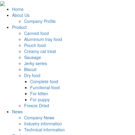
Home
About Us
Company Profile
Product
Canned food
Aluminium tray food
Pouch food
Creamy cat treat
Sausage
Jerky series
Biscuit
Dry food
Complete food
Functional food
For kitten
For puppy
Freeze Dried
News
Company News
Industry information
Technical information