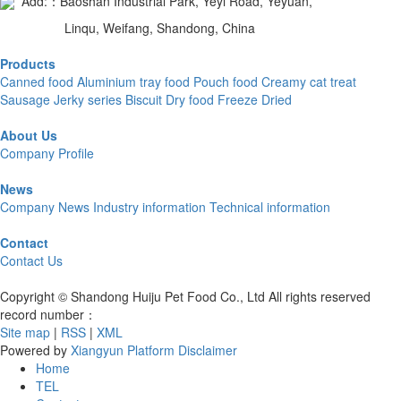
Add:：Baoshan Industrial Park, Yeyi Road, Yeyuan,
Linqu, Weifang, Shandong, China
Products
Canned food
Aluminium tray food
Pouch food
Creamy cat treat
Sausage
Jerky series
Biscuit
Dry food
Freeze Dried
About Us
Company Profile
News
Company News
Industry information
Technical information
Contact
Contact Us
Copyright © Shandong Huiju Pet Food Co., Ltd All rights reserved
record number：
Site map
|
RSS
|
XML
Powered by
Xiangyun Platform
Disclaimer
Home
TEL