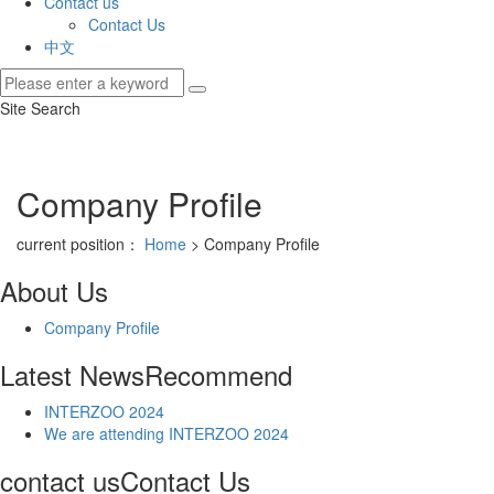
Contact us
Contact Us
中文
Site Search
Company Profile
current position：
Home
> Company Profile
About Us
Company Profile
Latest News
Recommend
INTERZOO 2024
We are attending INTERZOO 2024
contact us
Contact Us